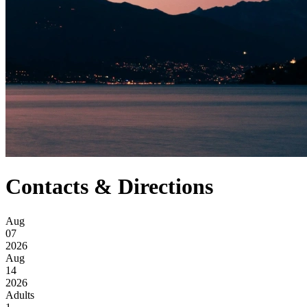
Contacts & Directions
Aug
07
2026
Aug
14
2026
Adults