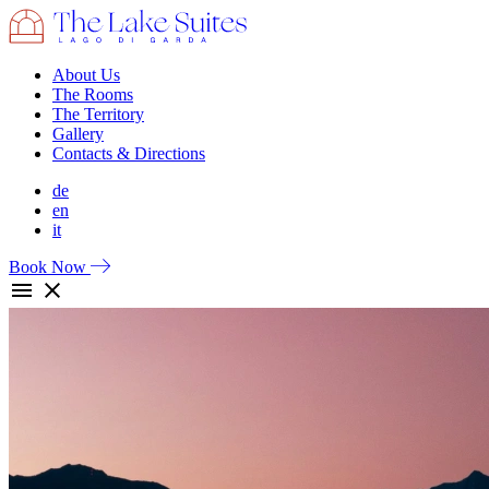
About Us
The Rooms
The Territory
Gallery
Contacts & Directions
de
en
it
Book Now