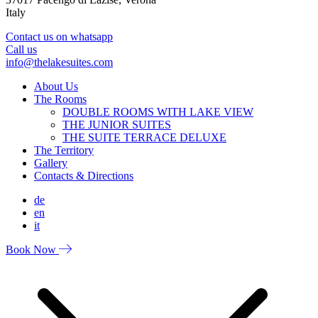
Italy
Contact us on whatsapp
Call us
info@thelakesuites.com
About Us
The Rooms
DOUBLE ROOMS WITH LAKE VIEW
THE JUNIOR SUITES
THE SUITE TERRACE DELUXE
The Territory
Gallery
Contacts & Directions
de
en
it
Book Now