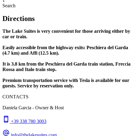
1
Search
Directions
The Lake Suites is very convenient for those arriving either by
car or train.
Easily accessible from the highway exits: Peschiera del Garda
(4.7 km) and Affi (12.5 km).
It is 3.8 km from the Peschiera del Garda train station, Freccia
Rossa and Italo train stop.
Premium transportation service with Tesla is available for our
guests. Service by reservation only.
CONTACTS
Daniela Garcia - Owner & Host
+39 338 780 3003
info@thelakesuites.com