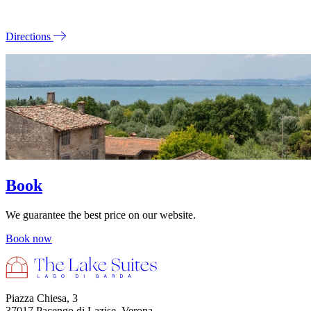
Directions
Book
We guarantee the best price on our website.
Book now
Piazza Chiesa, 3
37017 Pacengo di Lazise, Verona