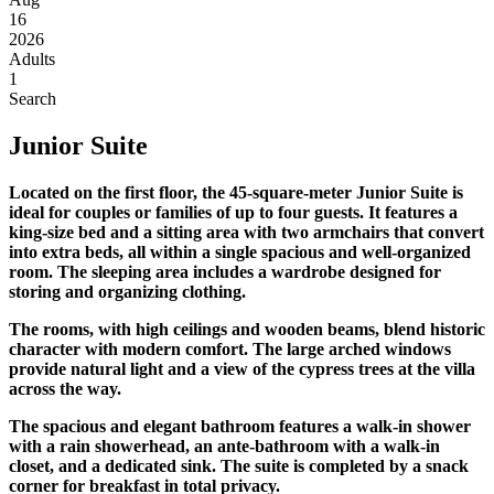
16
2026
Adults
1
Search
Junior Suite
Located on the first floor, the 45-square-meter Junior Suite is
ideal for couples or families of up to four guests. It features a
king-size bed and a sitting area with two armchairs that convert
into extra beds, all within a single spacious and well-organized
room. The sleeping area includes a wardrobe designed for
storing and organizing clothing.
The rooms, with high ceilings and wooden beams, blend historic
character with modern comfort. The large arched windows
provide natural light and a view of the cypress trees at the villa
across the way.
The spacious and elegant bathroom features a walk-in shower
with a rain showerhead, an ante-bathroom with a walk-in
closet, and a dedicated sink. The suite is completed by a snack
corner for breakfast in total privacy.