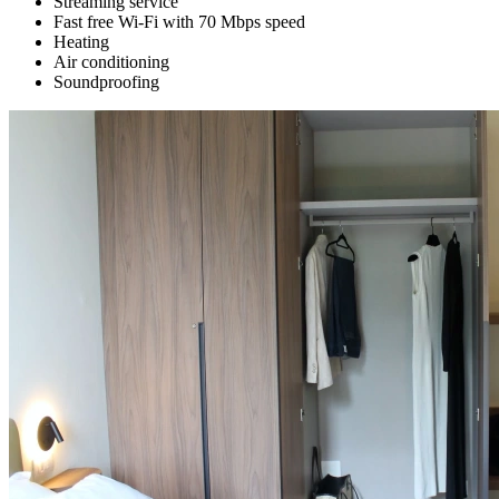
Streaming service
Fast free Wi-Fi with 70 Mbps speed
Heating
Air conditioning
Soundproofing