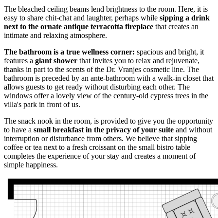
The bleached ceiling beams lend brightness to the room. Here, it is
easy to share chit-chat and laughter, perhaps while
sipping a drink
next to the ornate antique terracotta fireplace
that creates an
intimate and relaxing atmosphere.
The bathroom is a true wellness corner:
spacious and bright, it
features a
giant shower
that invites you to relax and rejuvenate,
thanks in part to the scents of the Dr. Vranjes cosmetic line. The
bathroom is preceded by an ante-bathroom with a walk-in closet that
allows guests to get ready without disturbing each other. The
windows offer a lovely view of the century-old cypress trees in the
villa's park in front of us.
The snack nook in the room, is provided to give you the opportunity
to have a
small breakfast in the privacy of your suite
and without
interruption or disturbance from others. We believe that sipping
coffee or tea next to a fresh croissant on the small bistro table
completes the experience of your stay and creates a moment of
simple happiness.