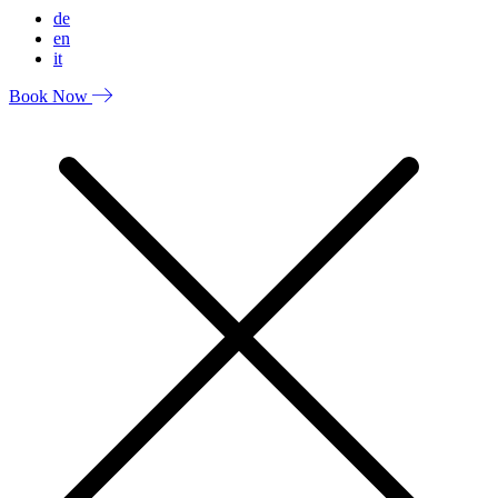
de
en
it
Book Now