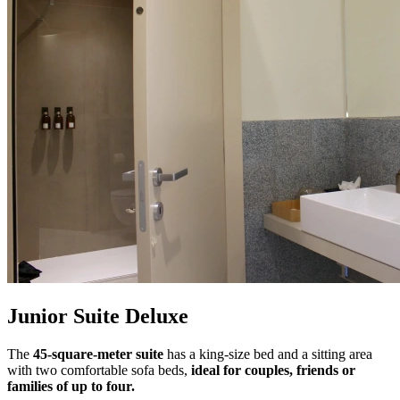
Junior Suite Deluxe
The
45-square-meter suite
has a king-size bed and a sitting area
with two comfortable sofa beds,
ideal for couples, friends or
families of up to four.