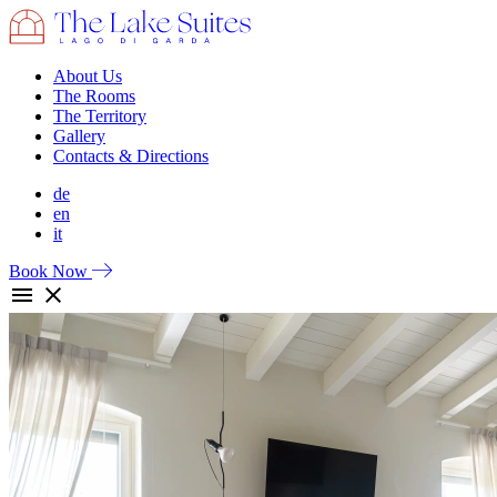
About Us
The Rooms
The Territory
Gallery
Contacts & Directions
de
en
it
Book Now