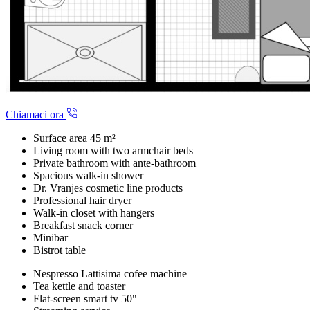
Chiamaci ora
Surface area 45 m²
Living room with two armchair beds
Private bathroom with ante-bathroom
Spacious walk-in shower
Dr. Vranjes cosmetic line products
Professional hair dryer
Walk-in closet with hangers
Breakfast snack corner
Minibar
Bistrot table
Nespresso Lattisima cofee machine
Tea kettle and toaster
Flat-screen smart tv 50"