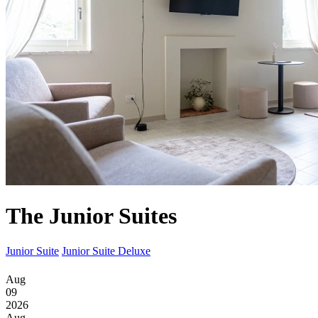
The Junior Suites
Junior Suite
Junior Suite Deluxe
Aug
09
2026
Aug