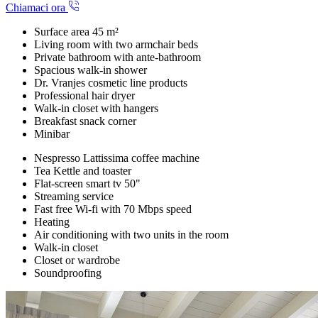
Chiamaci ora
Surface area 45 m²
Living room with two armchair beds
Private bathroom with ante-bathroom
Spacious walk-in shower
Dr. Vranjes cosmetic line products
Professional hair dryer
Walk-in closet with hangers
Breakfast snack corner
Minibar
Nespresso Lattissima coffee machine
Tea Kettle and toaster
Flat-screen smart tv 50"
Streaming service
Fast free Wi-fi with 70 Mbps speed
Heating
Air conditioning with two units in the room
Walk-in closet
Closet or wardrobe
Soundproofing