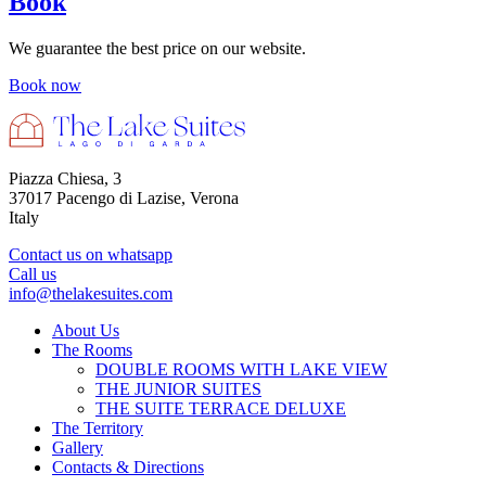
Book
We guarantee the best price on our website.
Book now
Piazza Chiesa, 3
37017 Pacengo di Lazise, Verona
Italy
Contact us on whatsapp
Call us
info@thelakesuites.com
About Us
The Rooms
DOUBLE ROOMS WITH LAKE VIEW
THE JUNIOR SUITES
THE SUITE TERRACE DELUXE
The Territory
Gallery
Contacts & Directions